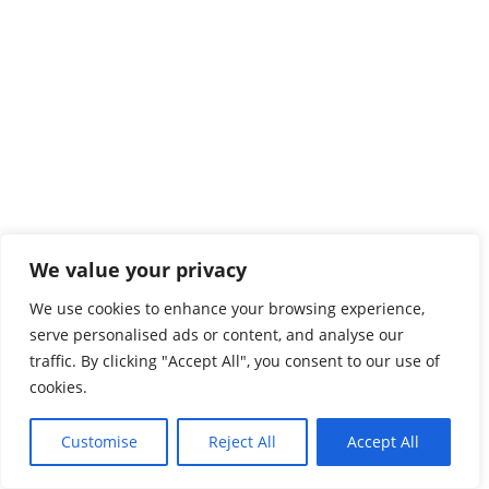
We value your privacy
We use cookies to enhance your browsing experience,
serve personalised ads or content, and analyse our
traffic. By clicking "Accept All", you consent to our use of
cookies.
Customise
Reject All
Accept All