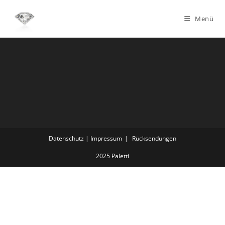
Menü
Datenschutz | Impressum
Rücksendungen
2025 Paletti